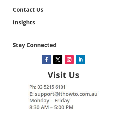
Contact Us
Insights
Stay Connected
Visit Us