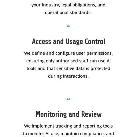
your industry, legal obligations, and
operational standards.

Access and Usage Control
We define and configure user permissions,
ensuring only authorised staff can use AI
tools and that sensitive data is protected
during interactions.

Monitoring and Review
We implement tracking and reporting tools
to monitor AI use, maintain compliance, and