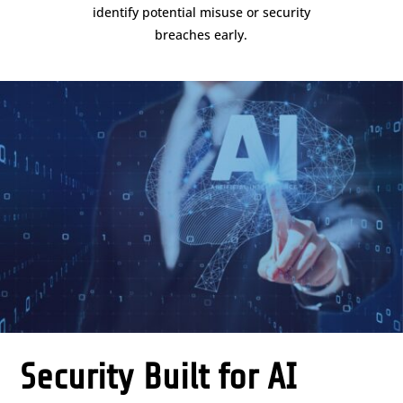
identify potential misuse or security
breaches early.
Security Built for AI