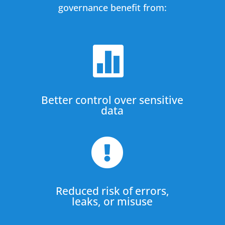
governance benefit from:

Better control over sensitive
data

Reduced risk of errors,
leaks, or misuse