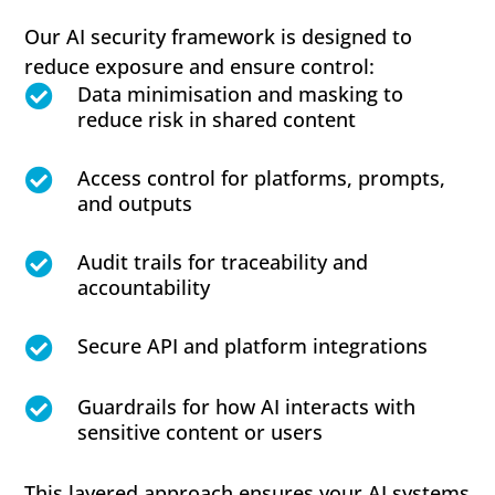
Our AI security framework is designed to
reduce exposure and ensure control:
Data minimisation and masking to

reduce risk in shared content
Access control for platforms, prompts,

and outputs
Audit trails for traceability and

accountability
Secure API and platform integrations

Guardrails for how AI interacts with

sensitive content or users
This layered approach ensures your AI systems