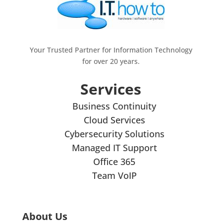
Your Trusted Partner for Information Technology
for over 20 years.
Services
Business Continuity
Cloud Services
Cybersecurity Solutions
Managed IT Support
Office 365
Team VoIP
About Us