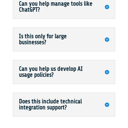
Can you help manage tools like
ChatGPT?
Is this only for large
businesses?
Can you help us develop AI
usage policies?
Does this include technical
integration support?