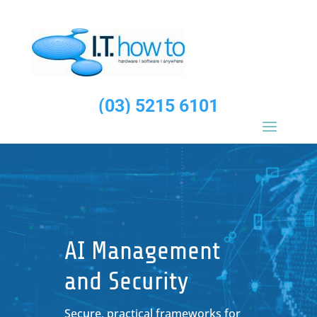
(03) 5215 6101
AI Management
and Security
Secure, practical frameworks for