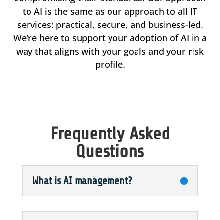
to AI is the same as our approach to all IT
services: practical, secure, and business-led.
We’re here to support your adoption of AI in a
way that aligns with your goals and your risk
profile.
Frequently Asked
Questions
What is AI management?