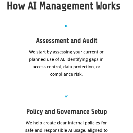
How AI Management Works

Assessment and Audit
We start by assessing your current or
planned use of AI, identifying gaps in
access control, data protection, or
compliance risk.

Policy and Governance Setup
We help create clear internal policies for
safe and responsible AI usage, aligned to