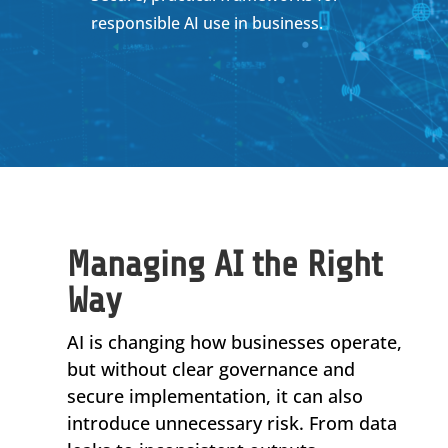
responsible AI use in business.
Managing AI the Right
Way
AI is changing how businesses operate,
but without clear governance and
secure implementation, it can also
introduce unnecessary risk. From data