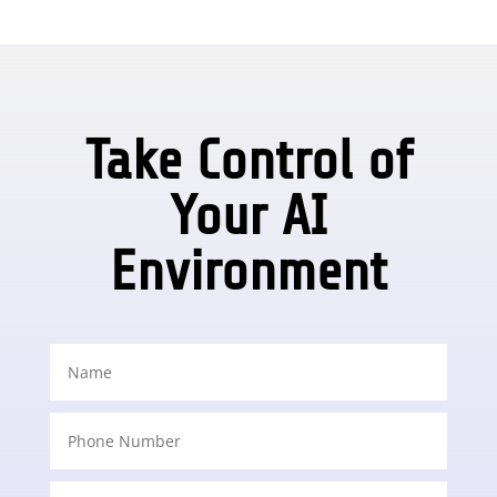
Take Control of
Your AI
Environment