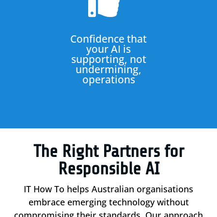

Confidence that
your AI is
supporting, not
undermining,
operations
The Right Partners for
Responsible AI
IT How To helps Australian organisations
embrace emerging technology without
compromising their standards. Our approach