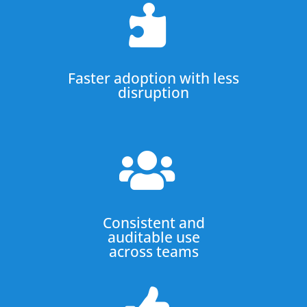

Faster adoption with less
disruption

Consistent and
auditable use
across teams