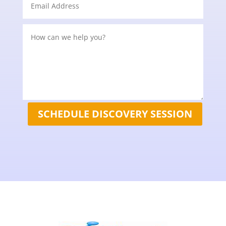
SCHEDULE DISCOVERY SESSION