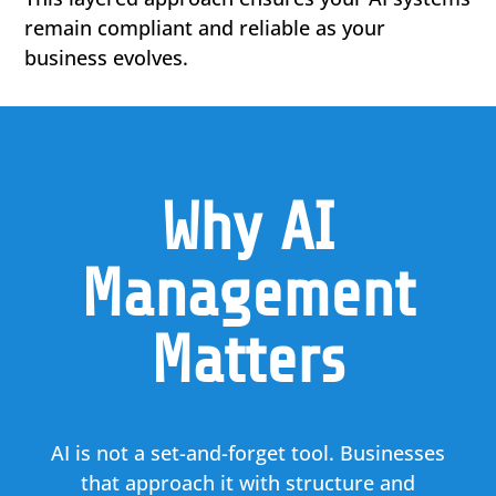
remain compliant and reliable as your
business evolves.
Why AI
Management
Matters
AI is not a set-and-forget tool. Businesses
that approach it with structure and