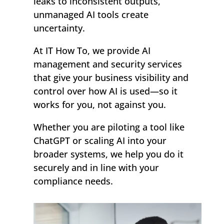
leaks to inconsistent outputs,
unmanaged AI tools create
uncertainty.
At IT How To, we provide AI
management and security services
that give your business visibility and
control over how AI is used—so it
works for you, not against you.
Whether you are piloting a tool like
ChatGPT or scaling AI into your
broader systems, we help you do it
securely and in line with your
compliance needs.